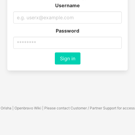
Username
Password
Sign in
Orisha | Openbravo Wiki | Please contact Customer / Partner Support for access