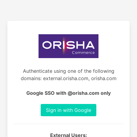
Authenticate using one of the following
domains: external.orisha.com, orisha.com
Google SSO with @orisha.com only
Sign in with Google
External Users: