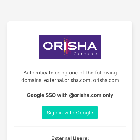
Authenticate using one of the following
domains: external.orisha.com, orisha.com
Google SSO with @orisha.com only
Sign in with Google
External Users: