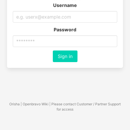
Username
Password
Sign in
Orisha | Openbravo Wiki | Please contact Customer / Partner Support
for access